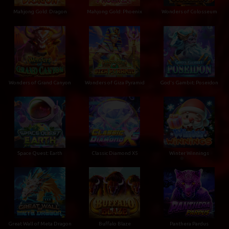
Mahjong Gold: Dragon
Mahjong Gold: Phoenix
Wonders of Colosseum
Wonders of Grand Canyon
Wonders of Giza Pyramid
God's Gambit: Poseidon
Space Quest: Earth
Classic Diamond X5
Winter Winnings
Great Wall of Meta Dragon
Buffalo Blaze
Panthera Pardus