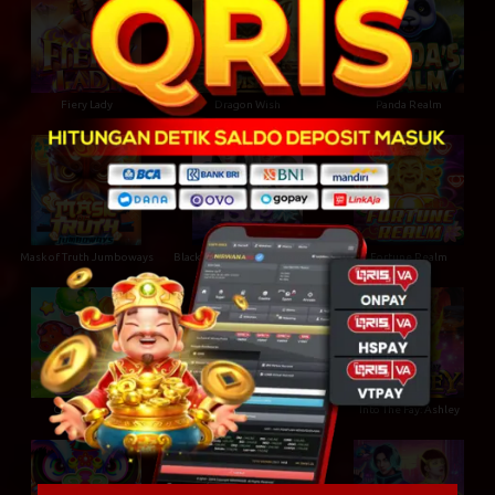
Fiery Lady
Dragon Wish
Panda Realm
Mask of Truth Jumboways
Black Pink (B.P.) in Metaverse
Fortune Realm
Candy Bomb
Sanctum of Savannah
Into The Fay: Ashley