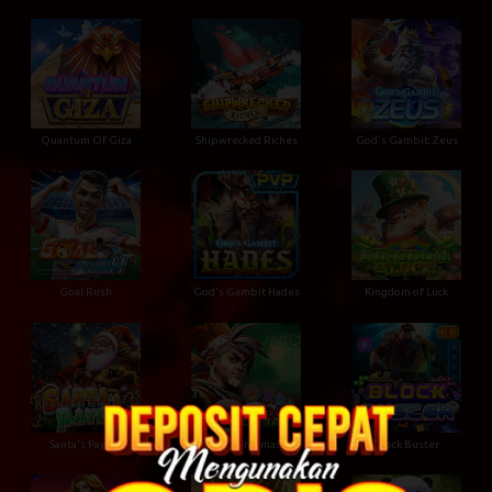
Quantum Of Giza
Shipwrecked Riches
God's Gambit: Zeus
Goal Rush
God's Gambit Hades
Kingdom of Luck
Santa's Payday
Bloodmoon Amazonia
Block Buster